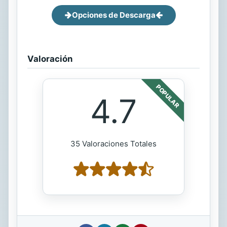
Opciones de Descarga
Valoración
POPULAR
4.7
35 Valoraciones Totales