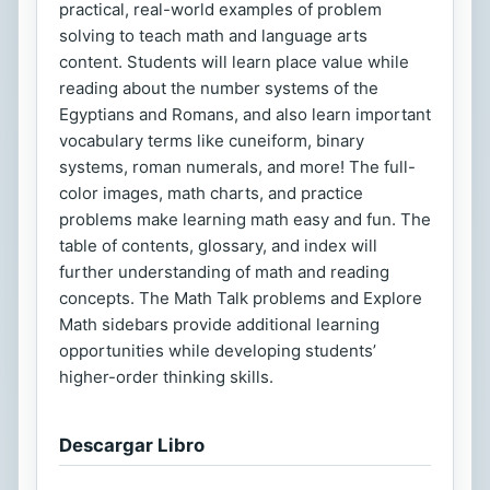
practical, real-world examples of problem
solving to teach math and language arts
content. Students will learn place value while
reading about the number systems of the
Egyptians and Romans, and also learn important
vocabulary terms like cuneiform, binary
systems, roman numerals, and more! The full-
color images, math charts, and practice
problems make learning math easy and fun. The
table of contents, glossary, and index will
further understanding of math and reading
concepts. The Math Talk problems and Explore
Math sidebars provide additional learning
opportunities while developing students’
higher-order thinking skills.
Descargar Libro