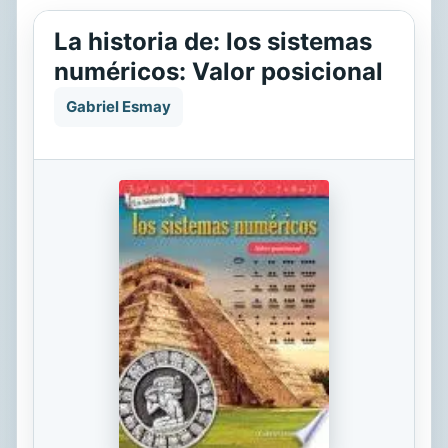
La historia de: los sistemas
numéricos: Valor posicional
Gabriel Esmay