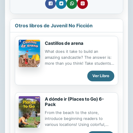
Otros libros de Juvenil No Ficción
Castillos de arena
What does it take to build an
amazing sandcastle? The answer is:
more than you think! Take students
on a fun exploration of the
properties of sand and factors that
Ver Libro
influence sandcastle construction
such as moisture and sunlight.
Created in collaboration with the
A dónde ir (Places to Go) 6-
Smithsonian Institution, this STEAM
Pack
book will ignite a curiosity about
STEAM topics through real-world
From the beach to the store,
examples. It features a hands-on
introduce beginning readers to
STEAM challenge that is perfect for
various locations! Using colorful,
makerspaces and that guides
clear images, and Spanish-