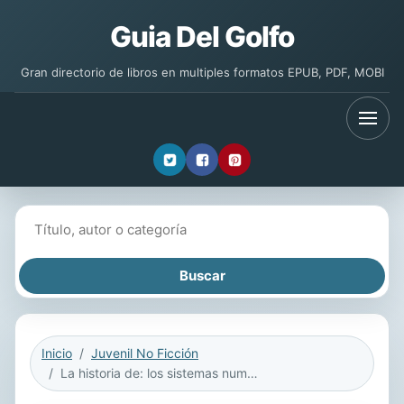
Guia Del Golfo
Gran directorio de libros en multiples formatos EPUB, PDF, MOBI
Buscar libros
Inicio
Juvenil No Ficción
La historia de: los sistemas numéricos: Valor posicional