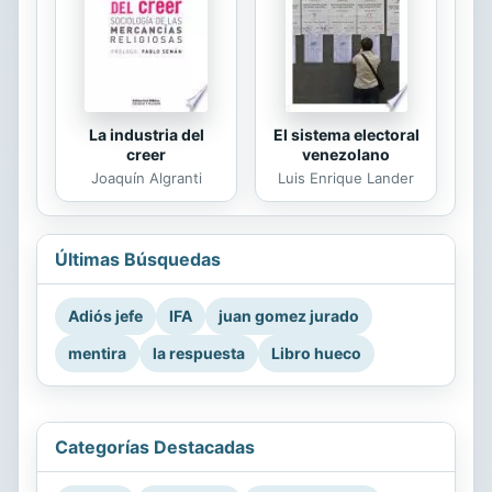
La industria del
El sistema electoral
creer
venezolano
Joaquín Algranti
Luis Enrique Lander
Últimas Búsquedas
Adiós jefe
IFA
juan gomez jurado
mentira
la respuesta
Libro hueco
Categorías Destacadas