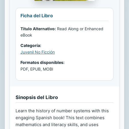
Ficha del Libro
Titulo Alternativo:
Read Along or Enhanced
eBook
Categoría:
Juvenil No Ficción
Formatos disponibles:
PDF, EPUB, MOBI
Sinopsis del Libro
Learn the history of number systems with this
engaging Spanish book! This text combines
mathematics and literacy skills, and uses