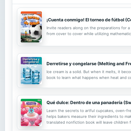
¡Cuenta conmigo! El torneo de fútbol (
Invite readers along on the preparations for 
from cover to cover while utilizing mathematic
Derretirse y congelarse (Melting and Fr
Ice cream is a solid. But when it melts, it be
book to learn what happens when heat and co
Qué dulce: Dentro de una panadería (Sw
Learn the secrets to artful cupcakes, oven-fre
helps bakers measure their ingredients to make
translated nonfiction book will leave children 
includes six copies of this title and a lesson p