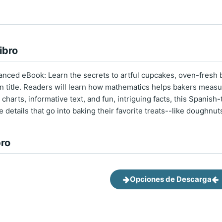
ibro
nced eBook: Learn the secrets to artful cupcakes, oven-fresh b
on title. Readers will learn how mathematics helps bakers measur
charts, informative text, and fun, intriguing facts, this Spanish-
he details that go into baking their favorite treats--like doughnu
bro
Opciones de Descarga