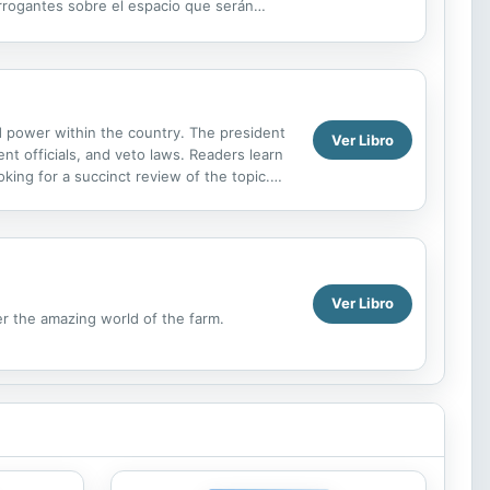
errogantes sobre el espacio que serán
ed power within the country. The president
Ver Libro
nt officials, and veto laws. Readers learn
king for a succinct review of the topic.
at affect...
Ver Libro
er the amazing world of the farm.