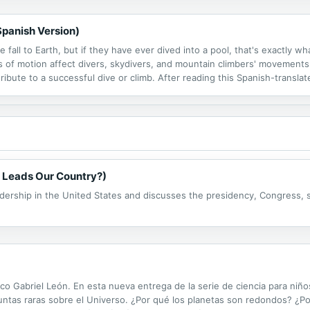
Spanish Version)
fall to Earth, but if they have ever dived into a pool, that's exactly w
of motion affect divers, skydivers, and mountain climbers' movements
tribute to a successful dive or climb. After reading this Spanish-translat
e extreme sports.
 Leads Our Country?)
dership in the United States and discusses the presidency, Congress, 
ífico Gabriel León. En esta nueva entrega de la serie de ciencia para niñ
tas raras sobre el Universo. ¿Por qué los planetas son redondos? ¿Por 