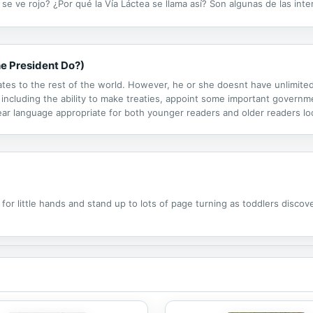
e ve rojo? ¿Por qué la Vía Láctea se llama así? Son algunas de las int
idad.
e President Do?)
ates to the rest of the world. However, he or she doesnt have unlimit
including the ability to make treaties, appoint some important governme
ear language appropriate for both younger readers and older readers loo
important details about checks and balances, amendments, and more th
or little hands and stand up to lots of page turning as toddlers discov