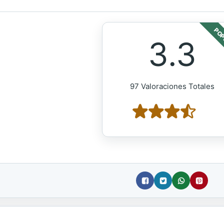
POP
3.3
97 Valoraciones Totales