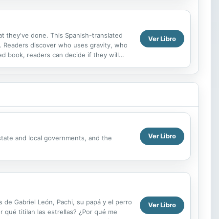
hat they've done. This Spanish-translated
Ver Libro
. Readers discover who uses gravity, who
ed book, readers can decide if they will
Ver Libro
state and local governments, and the
os de Gabriel León, Pachi, su papá y el perro
Ver Libro
qué titilan las estrellas? ¿Por qué me