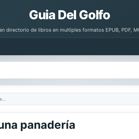
Guia Del Golfo
an directorio de libros en multiples formatos EPUB, PDF, M
Qué dulce: Dentro de una panadería
 una panadería