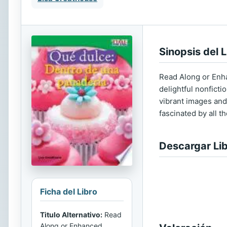
Sinopsis del L
Read Along or Enha
delightful nonficti
vibrant images and 
fascinated by all t
Descargar Li
Ficha del Libro
Titulo Alternativo:
Read
Along or Enhanced