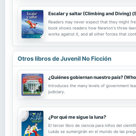
Escalar y saltar (Climbing and Diving) (
Readers may never expect that they might free 
book shows readers how Newton's three laws 
works against it, and all other forces that con
ever be interested in engaging in one of thes
Otros libros de Juvenil No Ficción
¿Quiénes gobiernan nuestro país? (Who
Introduces the many levels of government lea
judiciary.
¿Por qué me sigue la luna?
El tercer libro de ciencia para niños del cient
Lukás se sumergirán en el mundo de las pregun