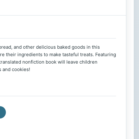
read, and other delicious baked goods in this
e their ingredients to make tasteful treats. Featuring
translated nonfiction book will leave children
ts and cookies!