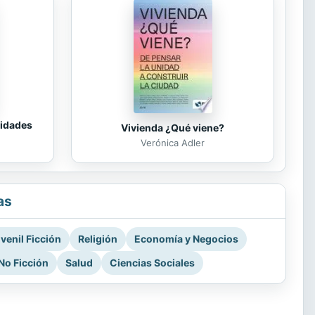
tidades
Vivienda ¿Qué viene?
Verónica Adler
as
venil Ficción
Religión
Economía y Negocios
No Ficción
Salud
Ciencias Sociales