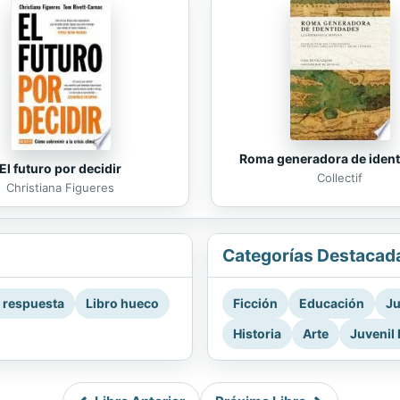
Roma generadora de iden
El futuro por decidir
Collectif
Christiana Figueres
Categorías Destacad
a respuesta
Libro hueco
Ficción
Educación
Ju
Historia
Arte
Juvenil 