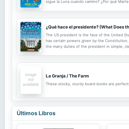
sigue la Luna cuando camino? ¿Por qué Marte s
abordadas con un toque de humor y cotidiane
¿Qué hace el presidente? (What Does th
The US president is the face of the United St
has certain powers given by the Constitution, 
the many duties of the president in simple, cl
Fact boxes supplement the main content with 
La Granja / The Farm
These stocky, sturdy board books are perfect f
Últimos Libros