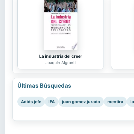
La industria del creer
Joaquín Algranti
Últimas Búsquedas
Adiós jefe
IFA
juan gomez jurado
mentira
l