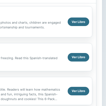
Ver Libro
t photos and charts, children are engaged
 sportsmanship and tournaments.
Ver Libro
d freezing. Read this Spanish-translated
title. Readers will learn how mathematics
Ver Libro
and fun, intriguing facts, this Spanish-
ike doughnuts and cookies! This 6-Pack