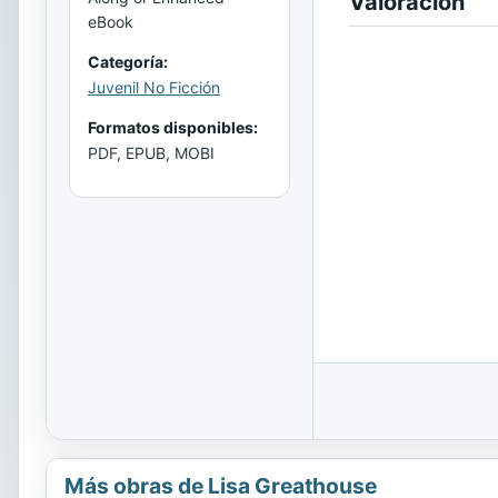
Valoración
eBook
Categoría:
Juvenil No Ficción
Formatos disponibles:
PDF, EPUB, MOBI
Más obras de Lisa Greathouse