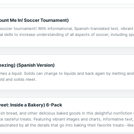
Count Me In! Soccer Tournament)
a soccer tournament! With informational, Spanish-translated text, vibran
al skills to increase understanding of all aspects of soccer, including
eezing) (Spanish Version)
comes a liquid. Solids can change to liquids and back again by melting an
ld and solids meet.
eet: Inside a Bakery) 6-Pack
sh bread, and other delicious baked goods in this delightful nonfiction 
 tasteful treats. Featuring vibrant images and charts, informative text, 
fascinated by all the details that go into baking their favorite treats--l
lan.