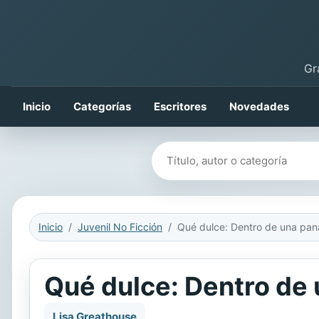
Gr
Inicio
Categorías
Escritores
Novedades
Buscar libros
Inicio
Juvenil No Ficción
Qué dulce: Dentro de
Lisa Greathouse